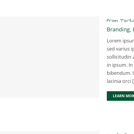
Proin Tort
Branding
,
Lorem ipsum 
sed varius i
sollicitudin 
in ipsum. In
bibendum. U
lacinia orci [.
LEARN MO