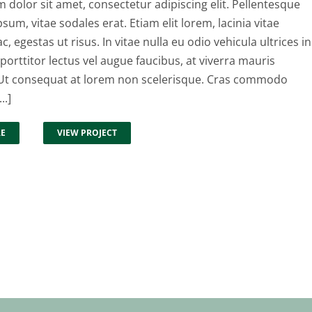
dolor sit amet, consectetur adipiscing elit. Pellentesque
psum, vitae sodales erat. Etiam elit lorem, lacinia vitae
ac, egestas ut risus. In vitae nulla eu odio vehicula ultrices in
 porttitor lectus vel augue faucibus, at viverra mauris
t consequat at lorem non scelerisque. Cras commodo
..]
RE
VIEW PROJECT