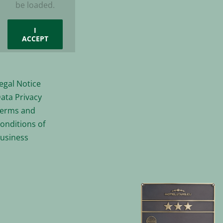
be loaded.
I
ACCEPT
egal Notice
ata Privacy
erms and
onditions of
usiness