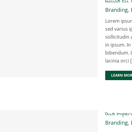
Iaculis Eu G
Branding
,
Lorem ipsum 
sed varius i
sollicitudin 
in ipsum. In
bibendum. U
lacinia orci [.
LEARN MO
Duis Imperd
Branding
,