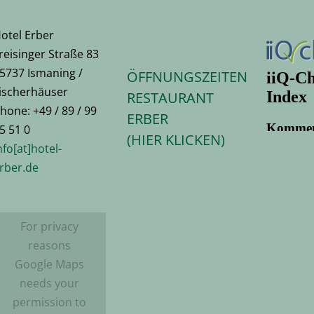
otel Erber
reisinger Straße 83
5737 Ismaning /
ÖFFNUNGSZEITEN
ischerhäuser
RESTAURANT
hone: +49 / 89 / 99
ERBER
5 51 0
(HIER KLICKEN)
nfo[at]hotel-
rber.de
For privacy
reasons
Google Maps
needs your
permission to