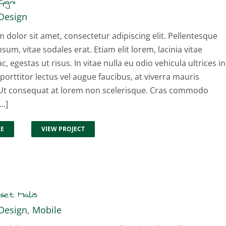
igni
Design
dolor sit amet, consectetur adipiscing elit. Pellentesque
psum, vitae sodales erat. Etiam elit lorem, lacinia vitae
ac, egestas ut risus. In vitae nulla eu odio vehicula ultrices in
 porttitor lectus vel augue faucibus, at viverra mauris
t consequat at lorem non scelerisque. Cras commodo
..]
RE
VIEW PROJECT
iet Malis
Design
,
Mobile