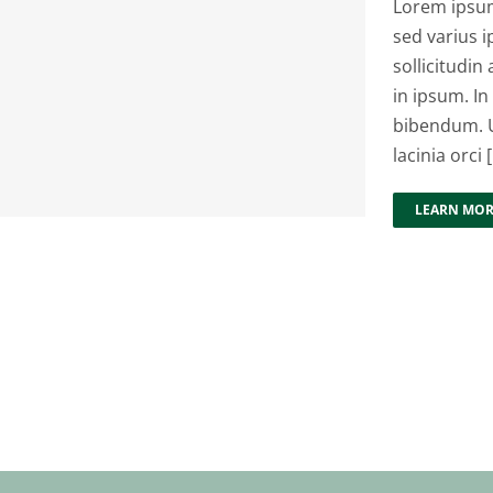
Lorem ipsum 
sed varius i
sollicitudin 
in ipsum. In
bibendum. U
lacinia orci [.
LEARN MO