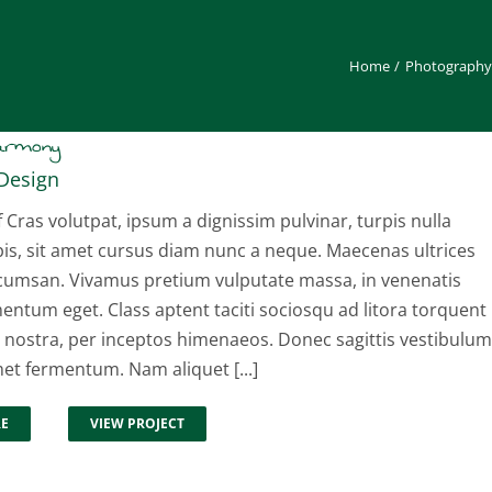
Home
Photography
Harmony
Design
f Cras volutpat, ipsum a dignissim pulvinar, turpis nulla
pis, sit amet cursus diam nunc a neque. Maecenas ultrices
cumsan. Vivamus pretium vulputate massa, in venenatis
entum eget. Class aptent taciti sociosqu ad litora torquent
 nostra, per inceptos himenaeos. Donec sagittis vestibulum
met fermentum. Nam aliquet [...]
RE
VIEW PROJECT