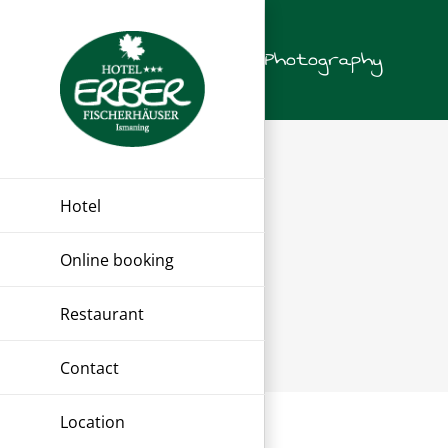
Skip
to
Photography
content
Hotel
Online booking
Restaurant
Contact
Location