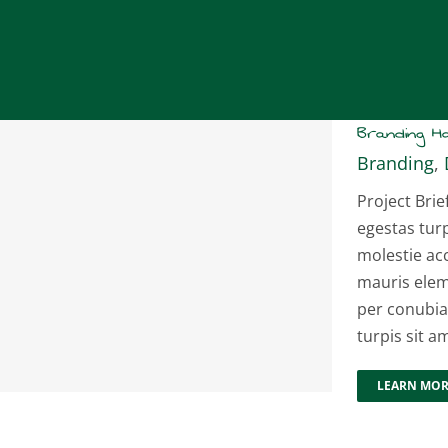
Branding 
Branding
,
Project Brie
egestas tur
molestie ac
mauris elem
per conubia
turpis sit a
LEARN MO