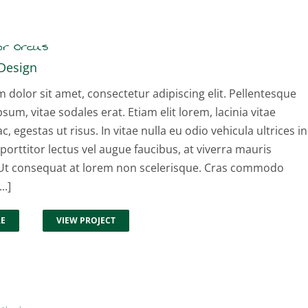
or Orcus
Design
dolor sit amet, consectetur adipiscing elit. Pellentesque
psum, vitae sodales erat. Etiam elit lorem, lacinia vitae
ac, egestas ut risus. In vitae nulla eu odio vehicula ultrices in
 porttitor lectus vel augue faucibus, at viverra mauris
t consequat at lorem non scelerisque. Cras commodo
..]
RE
VIEW PROJECT