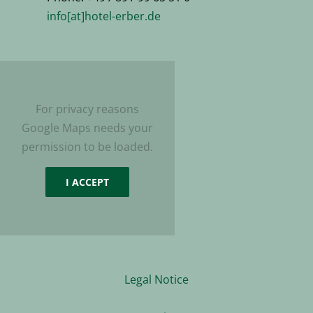
info[at]hotel-erber.de
For privacy reasons
Google Maps needs your
permission to be loaded.
I ACCEPT
Legal Notice