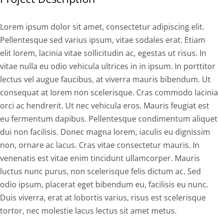
Lorem ipsum dolor sit amet, consectetur adipiscing elit.
Pellentesque sed varius ipsum, vitae sodales erat. Etiam
elit lorem, lacinia vitae sollicitudin ac, egestas ut risus. In
vitae nulla eu odio vehicula ultrices in in ipsum. In porttitor
lectus vel augue faucibus, at viverra mauris bibendum. Ut
consequat at lorem non scelerisque. Cras commodo lacinia
orci ac hendrerit. Ut nec vehicula eros. Mauris feugiat est
eu fermentum dapibus. Pellentesque condimentum aliquet
dui non facilisis. Donec magna lorem, iaculis eu dignissim
non, ornare ac lacus. Cras vitae consectetur mauris. In
venenatis est vitae enim tincidunt ullamcorper. Mauris
luctus nunc purus, non scelerisque felis dictum ac. Sed
odio ipsum, placerat eget bibendum eu, facilisis eu nunc.
Duis viverra, erat at lobortis varius, risus est scelerisque
tortor, nec molestie lacus lectus sit amet metus.