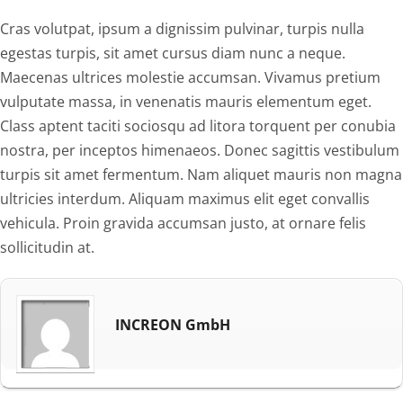
Cras volutpat, ipsum a dignissim pulvinar, turpis nulla
egestas turpis, sit amet cursus diam nunc a neque.
Maecenas ultrices molestie accumsan. Vivamus pretium
vulputate massa, in venenatis mauris elementum eget.
Class aptent taciti sociosqu ad litora torquent per conubia
nostra, per inceptos himenaeos. Donec sagittis vestibulum
turpis sit amet fermentum. Nam aliquet mauris non magna
ultricies interdum. Aliquam maximus elit eget convallis
vehicula. Proin gravida accumsan justo, at ornare felis
sollicitudin at.
INCREON GmbH