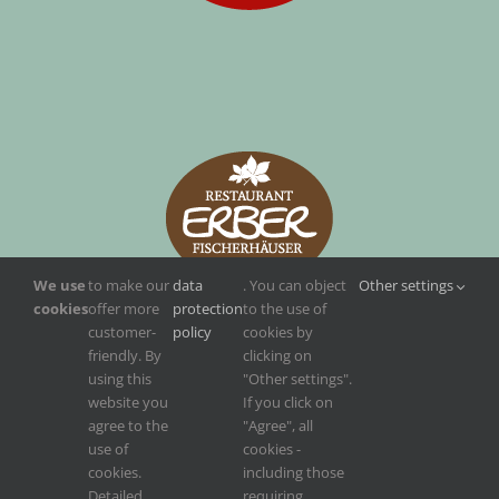
We use
to make our
data
. You can object
Other settings
cookies
offer more
protection
to the use of
customer-
policy
cookies by
friendly. By
clicking on
using this
"Other settings".
website you
If you click on
agree to the
"Agree", all
use of
cookies -
cookies.
including those
Detailed
requiring