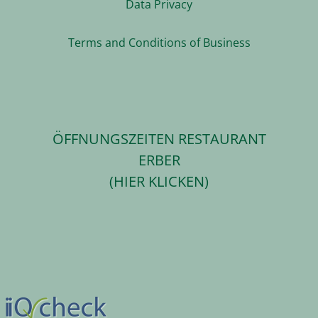
Data Privacy
Terms and Conditions of Business
ÖFFNUNGSZEITEN RESTAURANT
ERBER
(HIER KLICKEN)