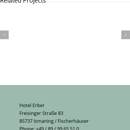
Related Projects
Hotel Erber
Freisinger Straße 83
85737 Ismaning / Fischerhäuser
Phone: +49 / 89 / 99 65 51 0