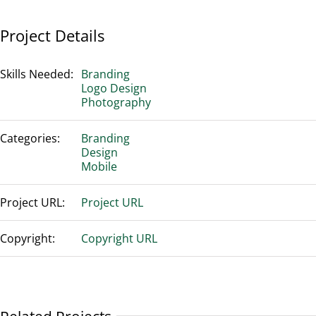
Project Details
Skills Needed:
Branding
Logo Design
Photography
Categories:
Branding
Design
Mobile
Project URL:
Project URL
Copyright:
Copyright URL