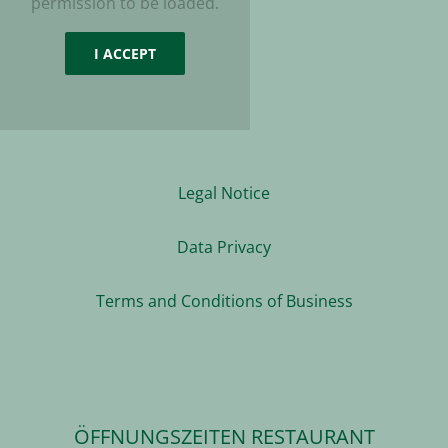
permission to be loaded.
I ACCEPT
Legal Notice
Data Privacy
Terms and Conditions of Business
ÖFFNUNGSZEITEN RESTAURANT