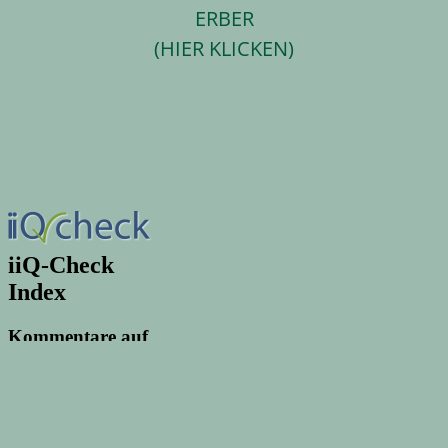
ERBER
(HIER KLICKEN)