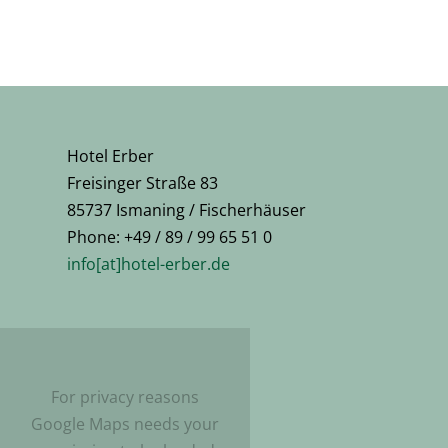
Hotel Erber
Freisinger Straße 83
85737 Ismaning / Fischerhäuser
Phone: +49 / 89 / 99 65 51 0
info[at]hotel-erber.de
For privacy reasons
Google Maps needs your