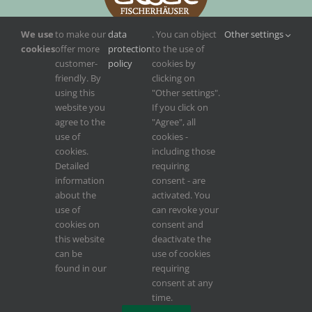
We use
to make our
data
. You can object
Other settings
cookies
offer more
protection
to the use of
customer-
policy
cookies by
friendly. By
clicking on
using this
"Other settings".
website you
If you click on
agree to the
"Agree", all
use of
cookies -
cookies.
including those
Detailed
requiring
information
consent - are
about the
activated. You
use of
can revoke your
cookies on
consent and
this website
deactivate the
can be
use of cookies
found in our
requiring
Konzept, Design, Weblösung, Webservice von
INCREON
,
INCREON Digital
consent at any
time.