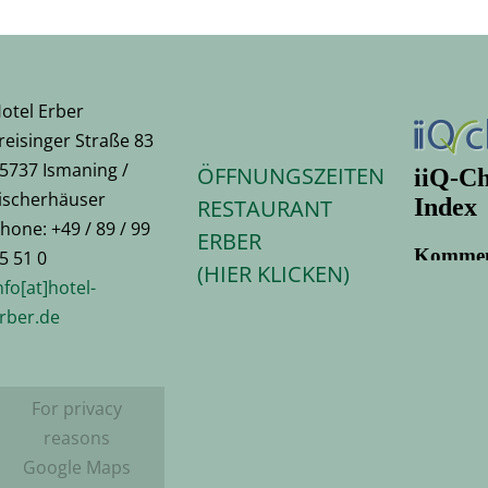
otel Erber
reisinger Straße 83
5737 Ismaning /
ÖFFNUNGSZEITEN
ischerhäuser
RESTAURANT
hone: +49 / 89 / 99
ERBER
5 51 0
(HIER KLICKEN)
nfo[at]hotel-
rber.de
For privacy
reasons
Google Maps