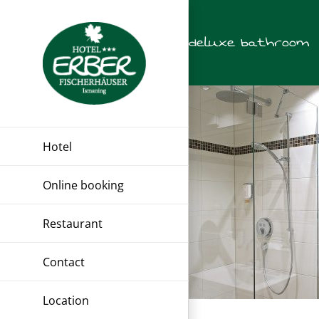
Skip
to
deluxe bathroom
content
Hotel
Online booking
Restaurant
Contact
Location