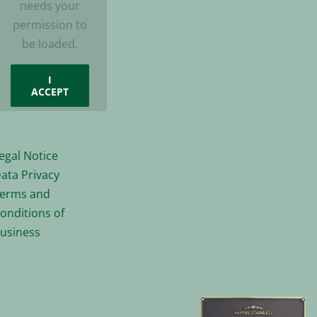
needs your
permission to
be loaded.
I
ACCEPT
egal Notice
ata Privacy
erms and
onditions of
usiness