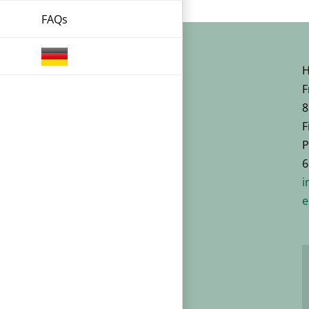
FAQs
H
F
8
F
P
6
i
e