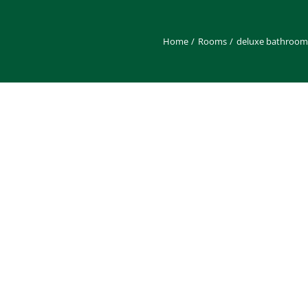
Home
Rooms
deluxe bathroom