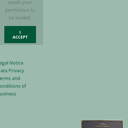
needs your
permission to
be loaded.
I
ACCEPT
egal Notice
ata Privacy
erms and
onditions of
usiness