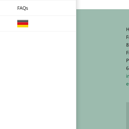
FAQs
H
F
8
F
P
6
i
e