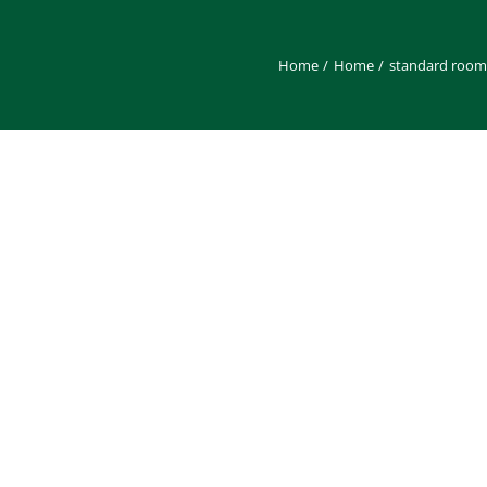
Home
Home
standard room