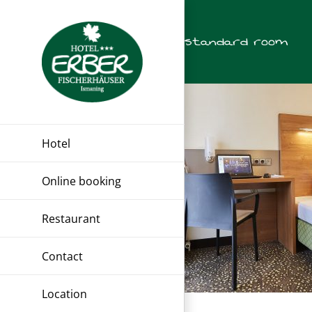
Skip
to
standard room
content
Hotel
Online booking
Restaurant
Contact
Location