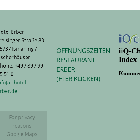
otel Erber
reisinger Straße 83
5737 Ismaning /
ÖFFNUNGSZEITEN
ischerhäuser
RESTAURANT
hone: +49 / 89 / 99
ERBER
5 51 0
(HIER KLICKEN)
nfo[at]hotel-
rber.de
For privacy
reasons
Google Maps