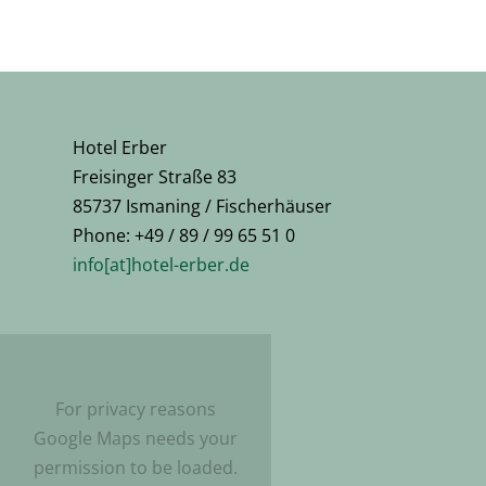
Hotel Erber
Freisinger Straße 83
85737 Ismaning / Fischerhäuser
Phone: +49 / 89 / 99 65 51 0
info[at]hotel-erber.de
For privacy reasons
Google Maps needs your
permission to be loaded.