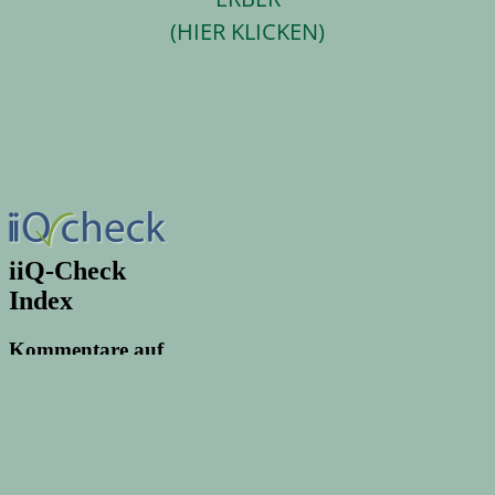
(HIER KLICKEN)