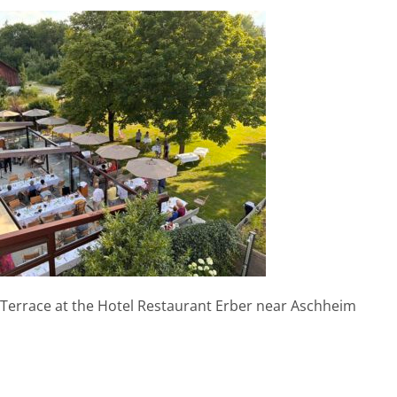
Terrace at the Hotel Restaurant Erber near Aschheim