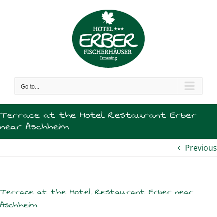
Skip
to
content
Go to...
Terrace at the Hotel Restaurant Erber
near Aschheim
Previous
Terrace at the Hotel Restaurant Erber near
Aschheim