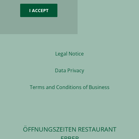
I ACCEPT
Legal Notice
Data Privacy
Terms and Conditions of Business
ÖFFNUNGSZEITEN RESTAURANT
ERBER