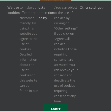
We use
to make our
data
. You can object
Other settings
cookies
offer more
protection
to the use of
customer-
policy
cookies by
friendly. By
clicking on
using this
"Other settings".
website you
If you click on
agree to the
"Agree", all
use of
cookies -
cookies.
including those
Detailed
requiring
information
consent - are
about the
activated. You
use of
can revoke your
cookies on
consent and
this website
deactivate the
can be
use of cookies
found in our
requiring
Konzept, Design, Weblösung, Webservice von
INCREON
,
INCREON Digital
consent at any
time.
Facebook
AGREE