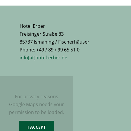
Hotel Erber
Freisinger Straße 83
85737 Ismaning / Fischerhäuser
Phone: +49 / 89 / 99 65 51 0
info[at]hotel-erber.de
For privacy reasons
Google Maps needs your
permission to be loaded.
I ACCEPT