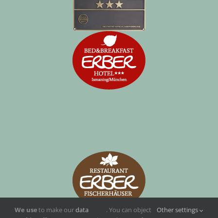
We use
to make our
data
. You can object
Other settings