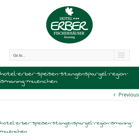
Skip
to
content
Go to...
hotel-erber-speisen-stangenspargel-region-
ismaning-muenchen
Previous
hotel-erber-speisen-stangenspargel-region-ismaning-
muenchen