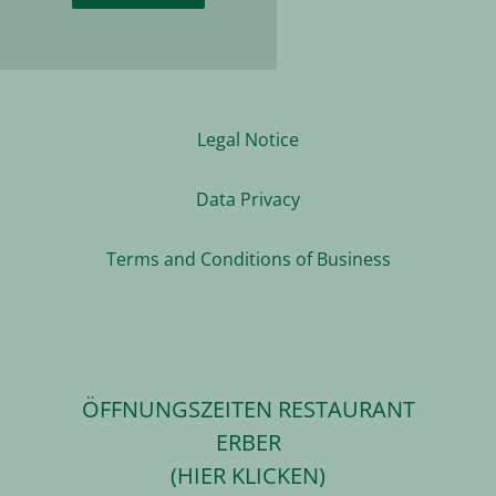
Legal Notice
Data Privacy
Terms and Conditions of Business
ÖFFNUNGSZEITEN RESTAURANT
ERBER
(HIER KLICKEN)